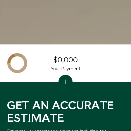
$0,000
Your Payment
GET AN ACCURATE
ESTIMATE