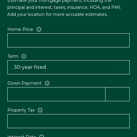
Estimate your mortgage payment, including the
principal and interest, taxes, insurance, HOA, and PMI.
Add your location for more accurate estimates.
Home Price
Term
Down Payment
Property Tax
Interest Rate