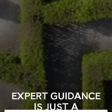
EXPERT GUIDANCE
IS JUST A