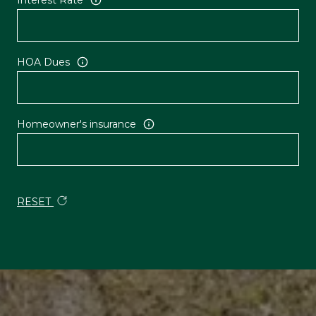
HOA Dues
Homeowner's insurance
RESET