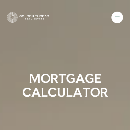
MORTGAGE
CALCULATOR