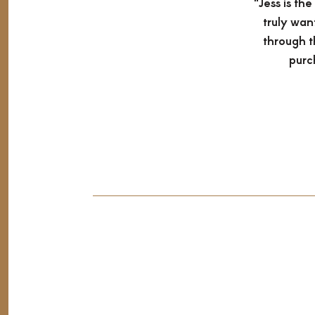
"Jess is th
truly wan
through t
purc