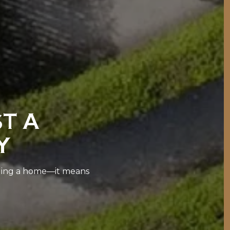
ST A
Y
lling a home—it means