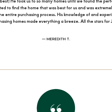
e best! He took us to so many homes until we found the per
ted to find the home that was best for us and was extreme
he entire purchasing process. His knowledge of and exper
hasing homes made everything a breeze. All the stars for J
— MEREDITH T.