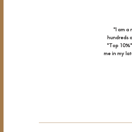
"I am a 
hundreds o
"Top 10%" 
me in my lat