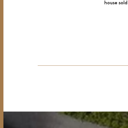
house sold