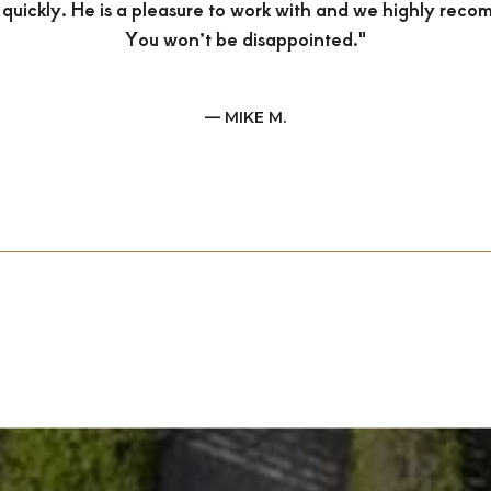
 quickly. He is a pleasure to work with and we highly rec
You won’t be disappointed."
— MIKE M.