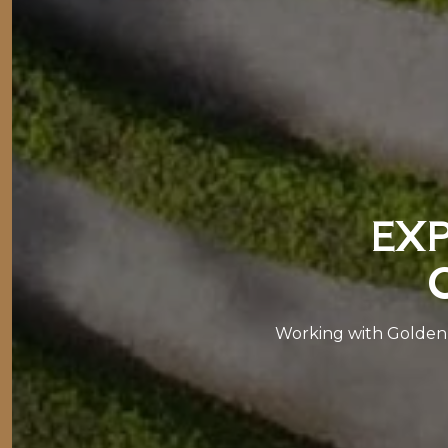
EXP
Working with Golden 