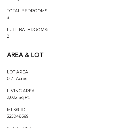
TOTAL BEDROOMS:
3
FULL BATHROOMS:
2
AREA & LOT
LOT AREA
0.71 Acres
LIVING AREA
2,022 Sq.Ft.
MLS® ID
325048569