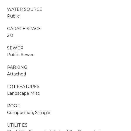
WATER SOURCE
Public
GARAGE SPACE
2.0
SEWER
Public Sewer
PARKING
Attached
LOT FEATURES
Landscape Misc
ROOF
Composition, Shingle
UTILITIES