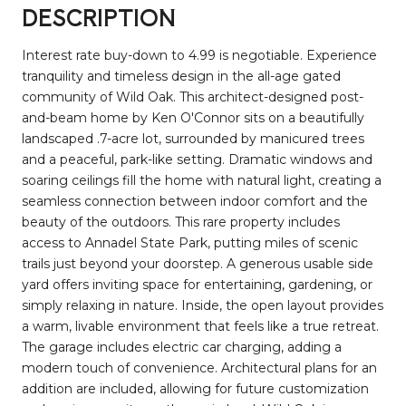
DESCRIPTION
Interest rate buy-down to 4.99 is negotiable. Experience
tranquility and timeless design in the all-age gated
community of Wild Oak. This architect-designed post-
and-beam home by Ken O'Connor sits on a beautifully
landscaped .7-acre lot, surrounded by manicured trees
and a peaceful, park-like setting. Dramatic windows and
soaring ceilings fill the home with natural light, creating a
seamless connection between indoor comfort and the
beauty of the outdoors. This rare property includes
access to Annadel State Park, putting miles of scenic
trails just beyond your doorstep. A generous usable side
yard offers inviting space for entertaining, gardening, or
simply relaxing in nature. Inside, the open layout provides
a warm, livable environment that feels like a true retreat.
The garage includes electric car charging, adding a
modern touch of convenience. Architectural plans for an
addition are included, allowing for future customization