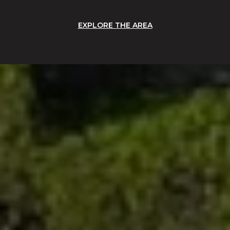
EXPLORE THE AREA