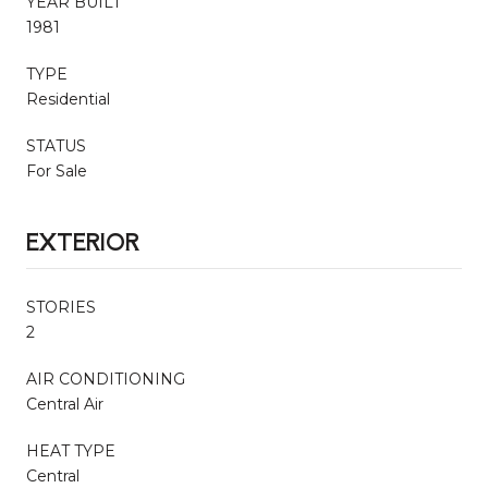
YEAR BUILT
1981
TYPE
Residential
STATUS
For Sale
EXTERIOR
STORIES
2
AIR CONDITIONING
Central Air
HEAT TYPE
Central