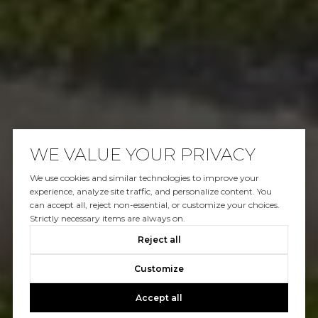
WE VALUE YOUR PRIVACY
We use cookies and similar technologies to improve your
experience, analyze site traffic, and personalize content. You
can accept all, reject non-essential, or customize your choices.
Strictly necessary items are always on.
Reject all
Customize
Accept all