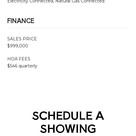
Electricity Connected, Natural Gas Connected
FINANCE
SALES PRICE
$999,000
HOA FEES
$546 quarterly
SCHEDULE A
SHOWING