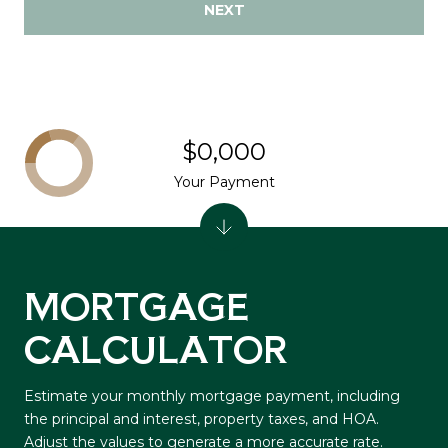
NEXT
$0,000
Your Payment
MORTGAGE
CALCULATOR
Estimate your monthly mortgage payment, including
the principal and interest, property taxes, and HOA.
Adjust the values to generate a more accurate rate.