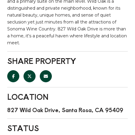
and a primary suite on the main level. Wild Oak is a
distinguished and private neighborhood, known for its
natural beauty, unique homes, and sense of quiet
seclusion yet just minutes from all the attractions of
Sonoma Wine Country. 827 Wild Oak Drive is more than
a home, it's a peaceful haven where lifestyle and location
meet.
SHARE PROPERTY
LOCATION
827 Wild Oak Drive, Santa Rosa, CA 95409
STATUS