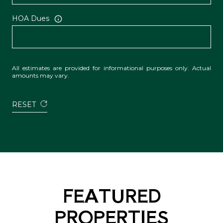
HOA Dues
All estimates are provided for informational purposes only. Actual
amounts may vary.
RESET
FEATURED
PROPERTIES