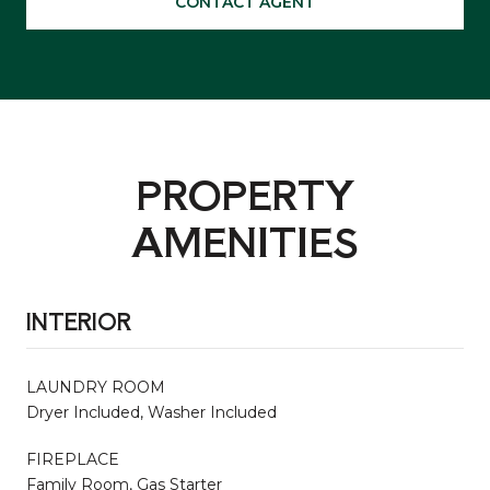
CONTACT AGENT
PROPERTY
AMENITIES
INTERIOR
LAUNDRY ROOM
Dryer Included, Washer Included
FIREPLACE
Family Room, Gas Starter