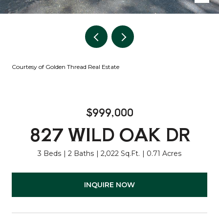
Courtesy of Golden Thread Real Estate
$999,000
827 WILD OAK DR
3 Beds
2 Baths
2,022 Sq.Ft.
0.71 Acres
INQUIRE NOW