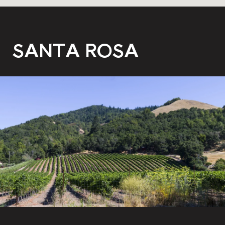
SANTA ROSA