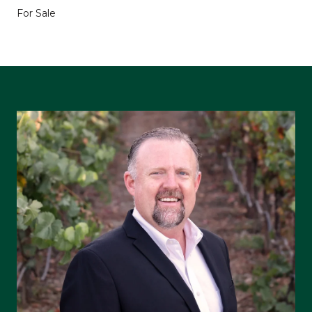
For Sale