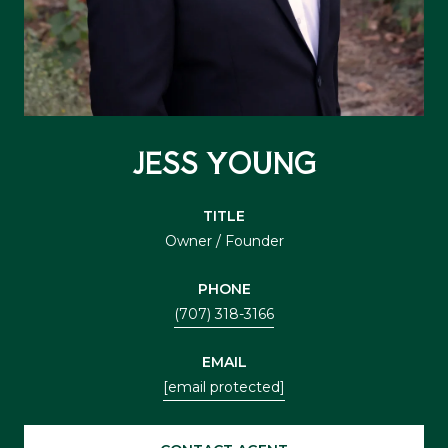
JESS YOUNG
TITLE
Owner / Founder
PHONE
(707) 318-3166
EMAIL
[email protected]