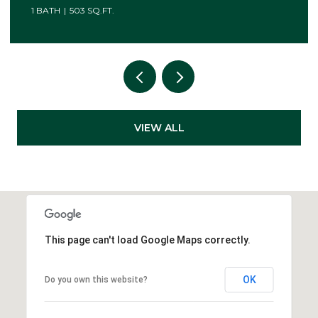
VIEW ALL
This page can't load Google Maps correctly.
OK
Do you own this website?