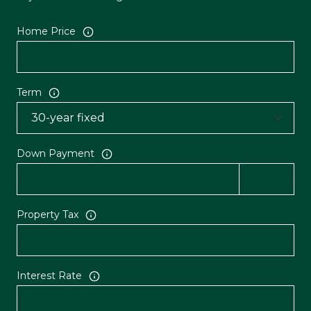
Home Price
Term
Down Payment
Property Tax
Interest Rate