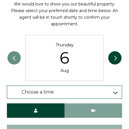
We would love to show you our beautiful property.
Please select your preferred date and time below. An
agent will be in touch shortly to confirm your
appointment.
Thursday
6
Aug
Choose a time
Meeting Type