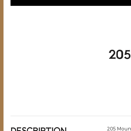
20
DESCRIPTION
205 Mounta