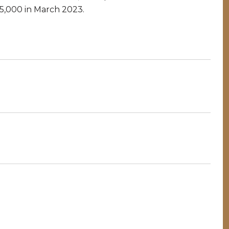
85,000 in March 2023.