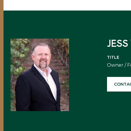
JESS
TITLE
Owner / 
CONTA