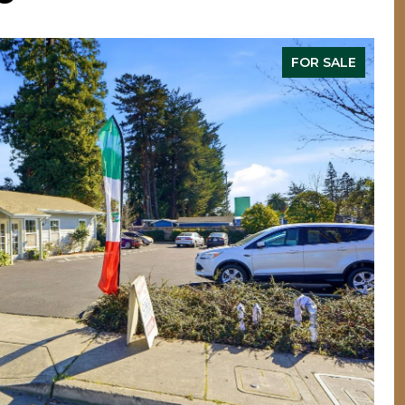
FOR SALE