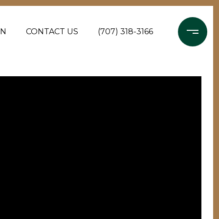
ON
CONTACT US
(707) 318-3166