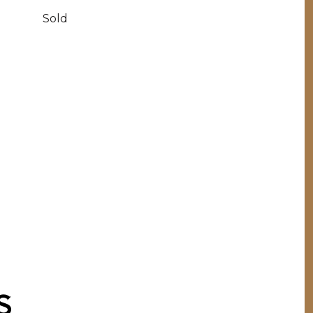
Sold
S