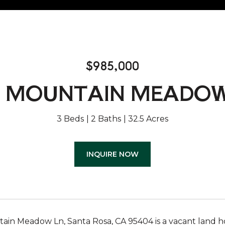
$985,000
5 MOUNTAIN MEADOW
3 Beds
2 Baths
32.5 Acres
INQUIRE NOW
in Meadow Ln, Santa Rosa, CA 95404 is a vacant land home