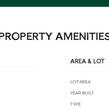
PROPERTY AMENITIE
AREA & LOT
LOT AREA
YEAR BUILT
TYPE