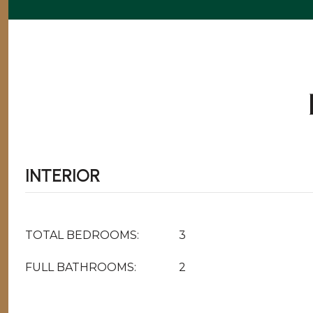
INTERIOR
TOTAL BEDROOMS:
3
FULL BATHROOMS:
2