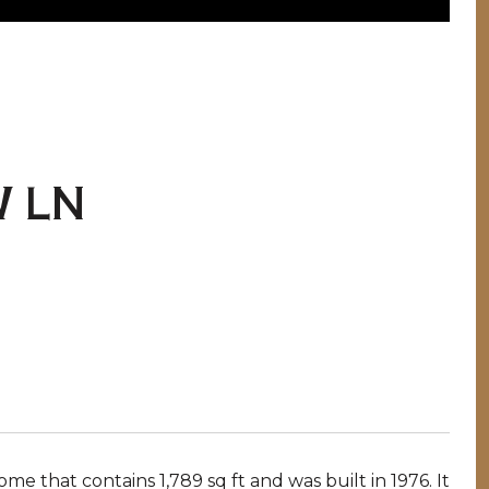
 LN
 that contains 1,789 sq ft and was built in 1976. It