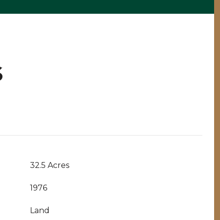
S
32.5 Acres
1976
Land