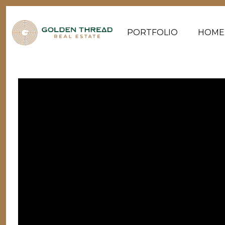
PORTFOLIO
HOME