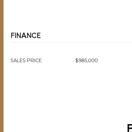
FINANCE
SALES PRICE
$985,000