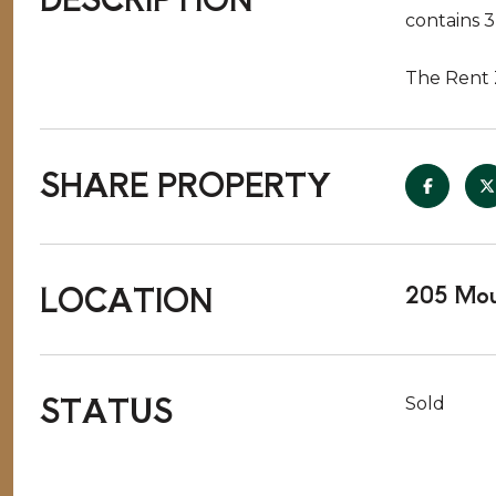
contains 
The Rent 
SHARE PROPERTY
LOCATION
205 Mou
STATUS
Sold