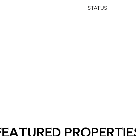
STATUS
FEATURED PROPERTIE