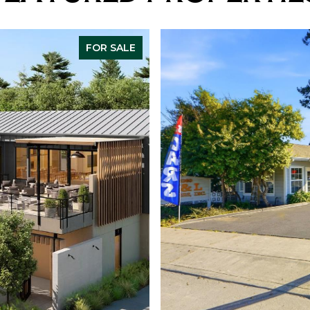
FOR SALE