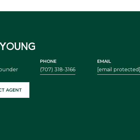
 YOUNG
PHONE
EMAIL
Founder
(707) 318-3166
[email protected
CT AGENT