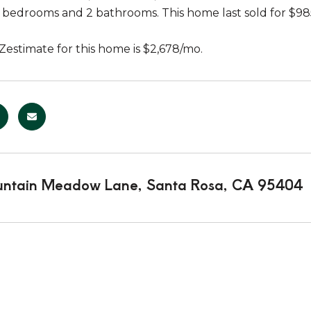
3 bedrooms and 2 bathrooms. This home last sold for $9
Zestimate for this home is $2,678/mo.
ntain Meadow Lane, Santa Rosa, CA 95404