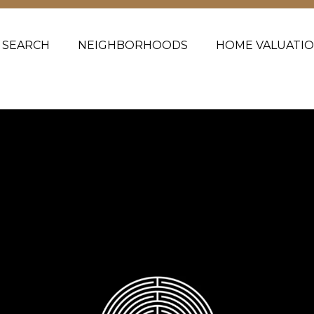
 SEARCH
NEIGHBORHOODS
HOME VALUATI