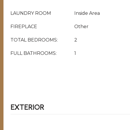
LAUNDRY ROOM
Inside Area
FIREPLACE
Other
TOTAL BEDROOMS:
2
FULL BATHROOMS:
1
EXTERIOR