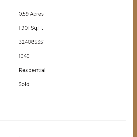
0.59 Acres
1,901 Sq.Ft.
324085351
1949
Residential
Sold