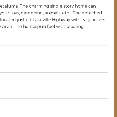
 Petaluma! The charming single story home can
 your toys, gardening, animals, etc... The detached
 located just off Lakeville Highway with easy access
ay Area. The homespun feel with pleasing