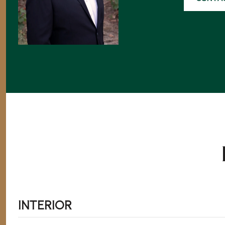
INTERIOR