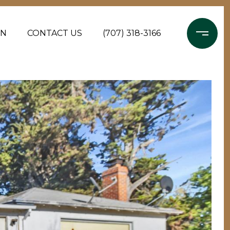
ON
CONTACT US
(707) 318-3166