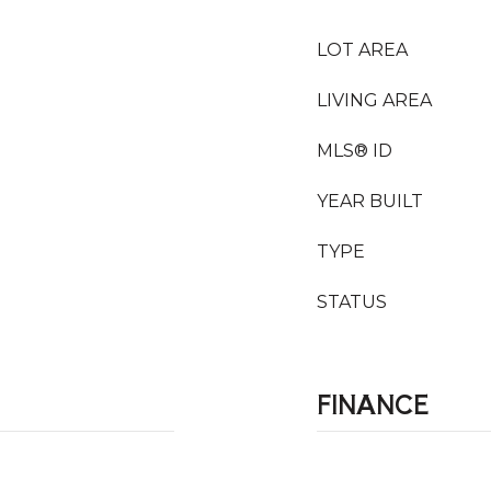
LOT AREA
LIVING AREA
MLS® ID
YEAR BUILT
TYPE
STATUS
FINANCE