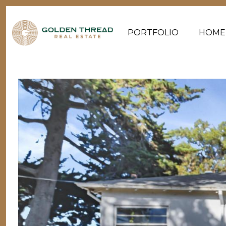
PORTFOLIO
HOME