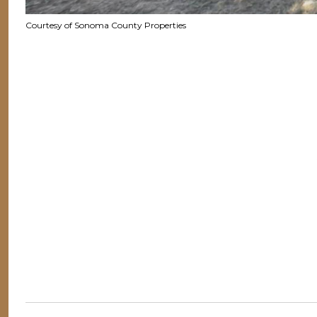
Courtesy of Sonoma County Properties