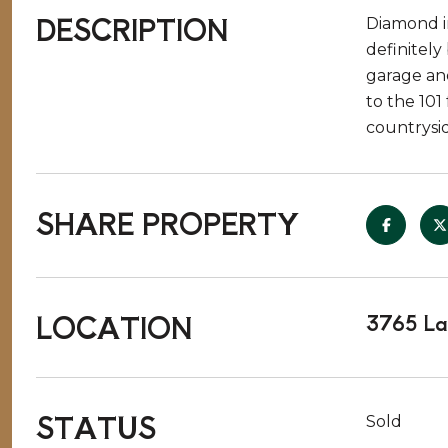
DESCRIPTION
Diamond i
definitely
garage and
to the 101
countrysi
SHARE PROPERTY
LOCATION
3765 La
STATUS
Sold