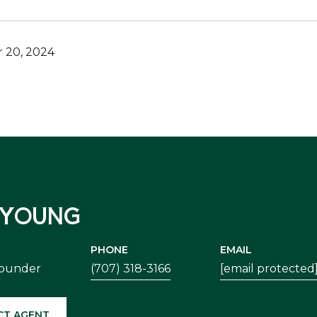
 20, 2024
 YOUNG
PHONE
EMAIL
Founder
(707) 318-3166
[email protected
CT AGENT