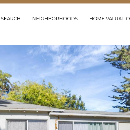
 SEARCH
NEIGHBORHOODS
HOME VALUATI