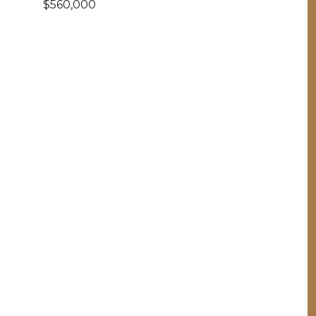
$560,000