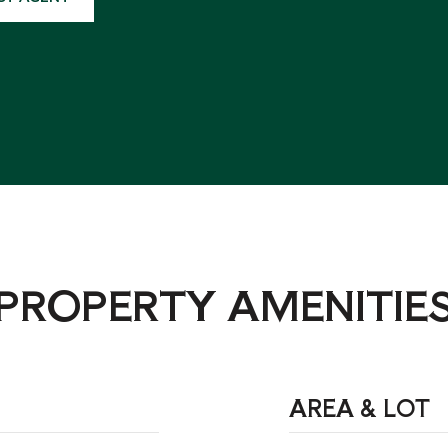
PROPERTY AMENITIE
AREA & LOT