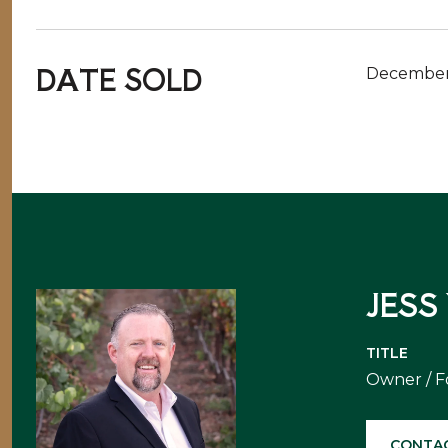
DATE SOLD
December
JESS
TITLE
Owner / 
CONTA