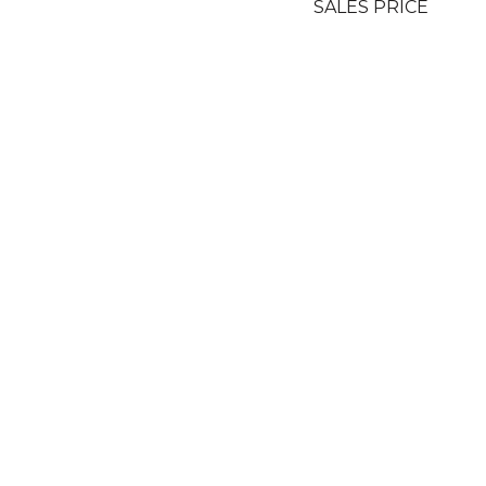
SALES PRICE