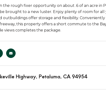
n the rough fixer opportunity on about .6 of an acre in
 be brought to a new luster. Enjoy plenty of room for all
 outbuildings offer storage and flexibility. Conveniently
 freeway, this property offers a short commute to the B
de views completes the package.
keville Highway, Petaluma, CA 94954