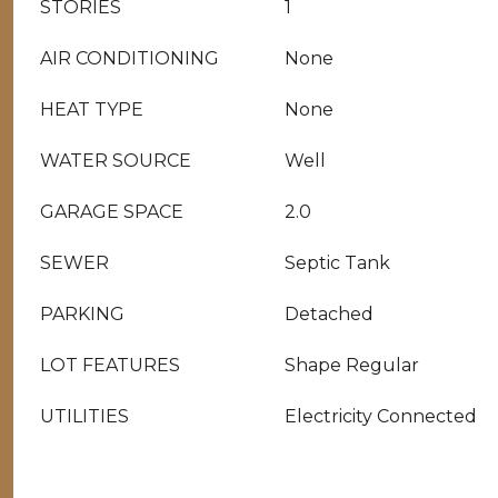
STORIES
1
AIR CONDITIONING
None
HEAT TYPE
None
WATER SOURCE
Well
GARAGE SPACE
2.0
SEWER
Septic Tank
PARKING
Detached
LOT FEATURES
Shape Regular
UTILITIES
Electricity Connected