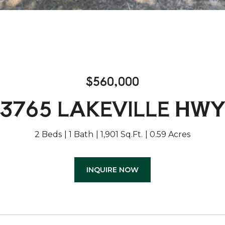
$560,000
3765 LAKEVILLE HW
2 Beds
1 Bath
1,901 Sq.Ft.
0.59 Acres
INQUIRE NOW