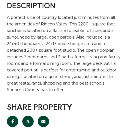
DESCRIPTION
A prefect slice of country located just minutes from all
the amenities of Rincon Valley. This 2200+ square foot
rancher is located on a flat and useable full acre, and is
surrounded by large, open parcels. Also included is a
24x40 shop/barn, a 24x13 boat storage area and a
detached 200+ square foot studio. The open floorplan
includes 3 bedrooms and 3 baths, formal living and family
rooms and a formal dining room. The large deck with a
covered portion is perfect for entertaining and outdoor
dining. Located on a quiet street, and just minutes to
great restaurants, shopping and the best schools
Sonoma County has to offer.
SHARE PROPERTY