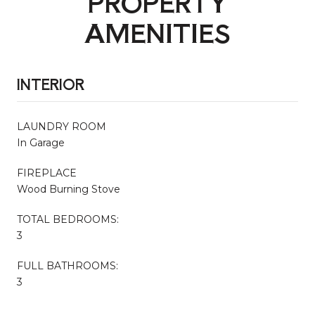
PROPERTY
AMENITIES
INTERIOR
LAUNDRY ROOM
In Garage
FIREPLACE
Wood Burning Stove
TOTAL BEDROOMS:
3
FULL BATHROOMS:
3